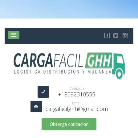
Contacto
+18092310555
Email
cargafacilghh@gmail.com
Obtenga cotización