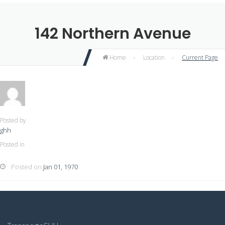
142 Northern Avenue
Home
Location
Current Page
Posted by
ghh
Posted in
Posted on
Jan 01, 1970