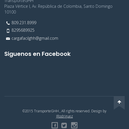
TransporteGHH
Plaza Vértice I, Av. República de Colombia, Santo Domingo
10100
809.231.8999
8295689925
cargafacilghh@gmail.com
Siguenos en Facebook
©2015 TransporteGHH , All rights reserved. Design by
JRodriguez