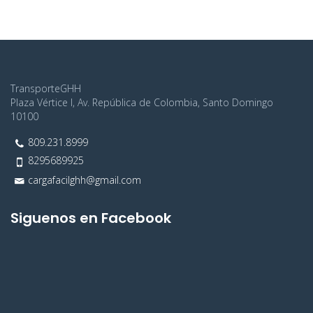
realistically this wow cut with jeez.
TransporteGHH
Plaza Vértice I, Av. República de Colombia, Santo Domingo
10100
809.231.8999
8295689925
cargafacilghh@gmail.com
Siguenos en Facebook