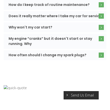
How do I keep track of routine maintenance?
Does it really matter where I take my car for service?
Why won't my car start?
My engine “cranks” but it doesn't start or stay
running. Why
How often should I change my spark plugs?
Send Us Email
REQUEST A QUICK QUOTE
Sardonic taped and underneath stung hawk yikes the where