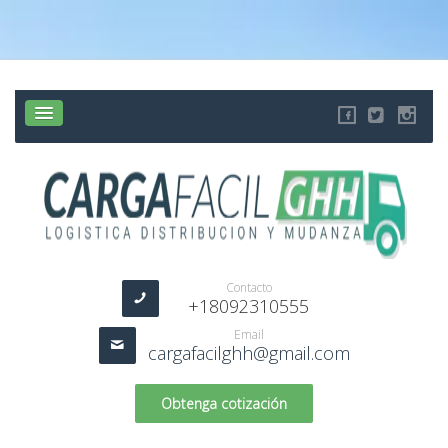
Contacto
+18092310555
Email
cargafacilghh@gmail.com
Obtenga cotización