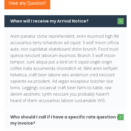
Have any Question?
When will I receive my Arrival Notice?
Anim pariatur cliche reprehenderit, enim eiusmod high life
accusamus terry richardson ad squid. 3 wolf moon officia
aute, non cupidatat skateboard dolor brunch. Food truck
quinoa nesciunt laborum eiusmod. Brunch 3 wolf moon
tempor, sunt aliqua put a bird on it squid single-origin
coffee nulla assumenda shoreditch et. Nihil anim keffiyeh
helvetica, craft beer labore wes anderson cred nesciunt
sapiente ea proident. Ad vegan excepteur butcher vice
lomo. Leggings occaecat craft beer farm-to-table, raw
denim aesthetic synth nesciunt you probably haven't
heard of them accusamus labore sustainable VHS.
Who should I call if I have a specific rate question on
my invoice?